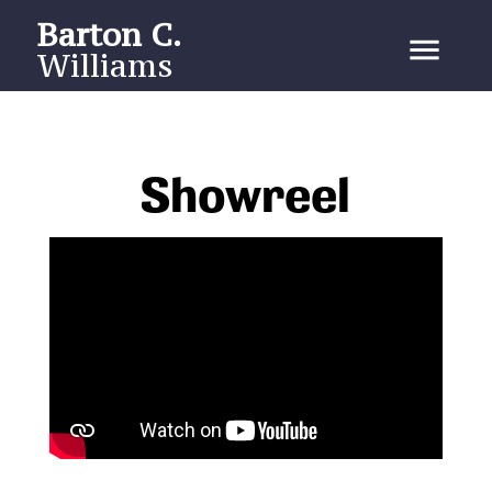
Barton C.
menu
Williams
Showreel