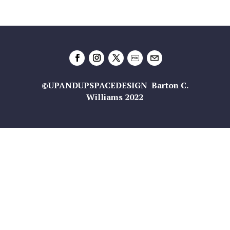
©UPANDUPSPACEDESIGN Barton C.
Williams 2022